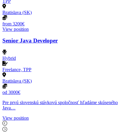
TPP
Bratislava (SK)
from 3200€
View position
Senior Java Developer
Hybrid
Freelance, TPP
Bratislava (SK)
od 3000€
Pre prvú slovenskú stávkovú spoločnosť hľadáme skúseného
Java…
View position