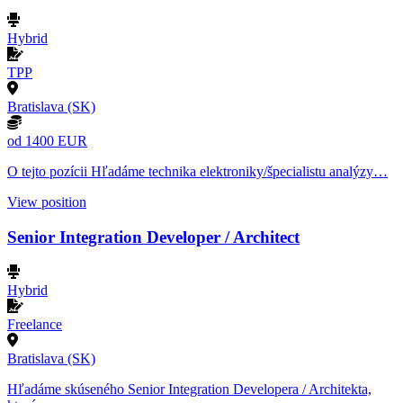
Hybrid
TPP
Bratislava (SK)
od 1400 EUR
O tejto pozícii Hľadáme technika elektroniky/špecialistu analýzy…
View position
Senior Integration Developer / Architect
Hybrid
Freelance
Bratislava (SK)
Hľadáme skúseného Senior Integration Developera / Architekta,