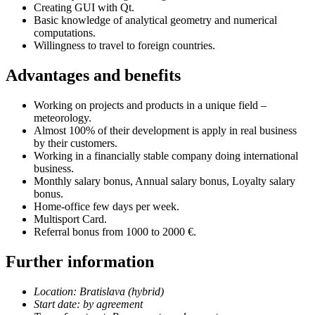
Creating GUI with Qt.
Basic knowledge of analytical geometry and numerical
computations.
Willingness to travel to foreign countries.
Advantages and benefits
Working on projects and products in a unique field –
meteorology.
Almost 100% of their development is apply in real business
by their customers.
Working in a financially stable company doing international
business.
Monthly salary bonus, Annual salary bonus, Loyalty salary
bonus.
Home-office few days per week.
Multisport Card.
Referral bonus from 1000 to 2000 €.
Further information
Location: Bratislava (hybrid)
Start date: by agreement