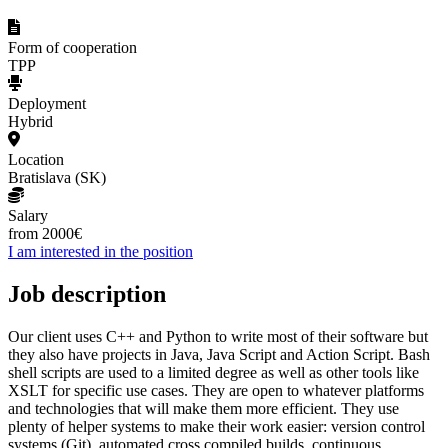
Form of cooperation
TPP
Deployment
Hybrid
Location
Bratislava (SK)
Salary
from 2000€
I am interested in the position
Job description
Our client uses C++ and Python to write most of their software but
they also have projects in Java, Java Script and Action Script. Bash
shell scripts are used to a limited degree as well as other tools like
XSLT for specific use cases. They are open to whatever platforms
and technologies that will make them more efficient. They use
plenty of helper systems to make their work easier: version control
systems (Git), automated cross compiled builds, continuous