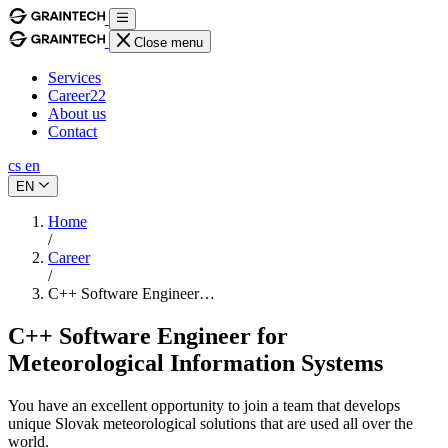
Close menu
Services
Career
22
About us
Contact
cs
en
EN
Home
/
Career
/
C++ Software Engineer…
C++ Software Engineer for
Meteorological Information Systems
You have an excellent opportunity to join a team that develops
unique Slovak meteorological solutions that are used all over the
world.