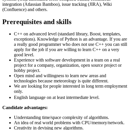
integration (Atlassian Bamboo), issue tracking (JIRA), Wiki
(Confluence) and others.
Prerequisites and skills
C++ on advanced level (standard library, Boost, templates,
exceptions). Knowledge of Python is an advantage. If you are
a really good programmer who does not use C++ you can still
apply for the job if you are willing to learn C++ on a very
good level.
Experience with software development in a team on a real
project for a company, organization, open source project or
hobby project.
Open mind and willingness to learn new areas and
technologies because meteorology is quite different.
We are looking for people interested in long term employment
only.
English language on at least intermediate level.
Candidate advantages:
Understanding time/space complexity of algorithms.
An idea of real world problems with CPU/memory/network.
Creativity in devising new algorithms.