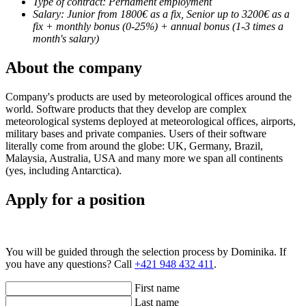
Type of contract: Pernament employment
Salary: Junior from 1800€ as a fix, Senior up to 3200€ as a
fix + monthly bonus (0-25%) + annual bonus (1-3 times a
month's salary)
About the company
Company's products are used by meteorological offices around the
world. Software products that they develop are complex
meteorological systems deployed at meteorological offices, airports,
military bases and private companies. Users of their software
literally come from around the globe: UK, Germany, Brazil,
Malaysia, Australia, USA and many more we span all continents
(yes, including Antarctica).
Apply for a position
You will be guided through the selection process by Dominika. If
you have any questions? Call
+421 948 432 411
.
First name
Last name