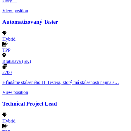
ktorý…
View position
Automatizovaný Tester
Hybrid
TPP
Bratislava (SK)
2700
Hľadáme skúseného IT Testera, ktorý má skúsenosti najmä s…
View position
Technical Project Lead
Hybrid