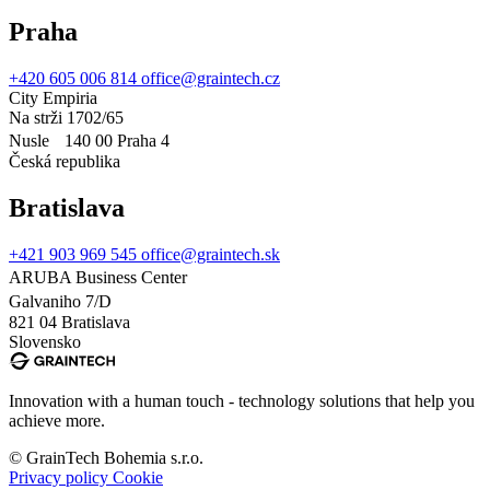
Praha
+420 605 006 814
office@graintech.cz
City Empiria
Na strži 1702/65
Nusle 140 00 Praha 4
Česká republika
Bratislava
+421 903 969 545
office@graintech.sk
ARUBA Business Center
Galvaniho 7/D
821 04 Bratislava
Slovensko
Innovation with a human touch - technology solutions that help you
achieve more.
© GrainTech Bohemia s.r.o.
Privacy policy
Cookie