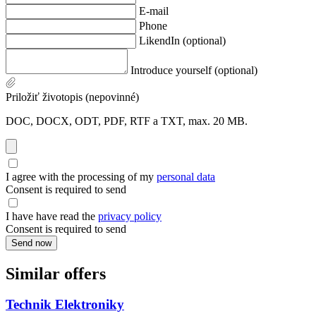
E-mail
Phone
LikendIn (optional)
Introduce yourself (optional)
Priložiť životopis (nepovinné)
DOC, DOCX, ODT, PDF, RTF a TXT, max. 20 MB.
I agree with the processing of my
personal data
Consent is required to send
I have have read the
privacy policy
Consent is required to send
Send now
Similar offers
Technik Elektroniky