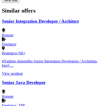
Send now
Similar offers
Senior Integration Developer / Architect
Remote
Freelance
Bratislava (SK)
Hľadáme skúseného Senior Integration Developera / Architekta,
ktorý…
View position
Senior Java Developer
Remote
Freelance, TPP