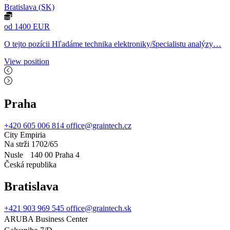
Bratislava (SK)
od 1400 EUR
O tejto pozícii Hľadáme technika elektroniky/špecialistu analýzy…
View position
Praha
+420 605 006 814
office@graintech.cz
City Empiria
Na strži 1702/65
Nusle 140 00 Praha 4
Česká republika
Bratislava
+421 903 969 545
office@graintech.sk
ARUBA Business Center