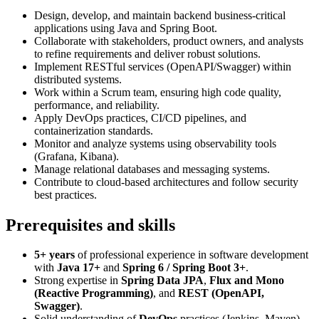
Design, develop, and maintain backend business-critical
applications using Java and Spring Boot.
Collaborate with stakeholders, product owners, and analysts
to refine requirements and deliver robust solutions.
Implement RESTful services (OpenAPI/Swagger) within
distributed systems.
Work within a Scrum team, ensuring high code quality,
performance, and reliability.
Apply DevOps practices, CI/CD pipelines, and
containerization standards.
Monitor and analyze systems using observability tools
(Grafana, Kibana).
Manage relational databases and messaging systems.
Contribute to cloud-based architectures and follow security
best practices.
Prerequisites and skills
5+ years
of professional experience in software development
with
Java 17+
and
Spring 6 / Spring Boot 3+
.
Strong expertise in
Spring Data JPA
,
Flux and Mono
(Reactive Programming)
, and
REST (OpenAPI,
Swagger)
.
Solid understanding of
DevOps
practices (Jenkins, Maven)