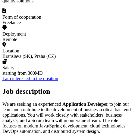
quality solutions.
Form of cooperation
Freelance
Deployment
Remote
Location
Bratislava (SK), Praha (CZ)
Salary
starting from 300MD
I am interested in the position
Job description
We are seeking an experienced
Application Developer
to join our
team and contribute to the development of business-critical backend
applications. You will work closely with stakeholders, business
analysts, and a Scrum team within our value stream. The role
focuses on modern Java/Spring development, cloud technologies,
DevOps automation, and distributed system design.