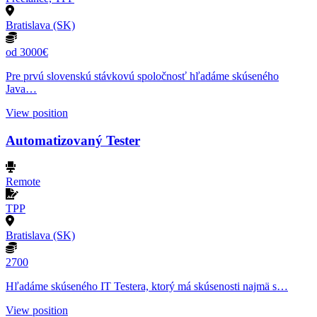
Bratislava (SK)
od 3000€
Pre prvú slovenskú stávkovú spoločnosť hľadáme skúseného
Java…
View position
Automatizovaný Tester
Remote
TPP
Bratislava (SK)
2700
Hľadáme skúseného IT Testera, ktorý má skúsenosti najmä s…
View position