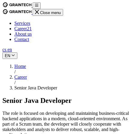
Close menu
Services
Career
21
About us
Contact
cs
en
EN
Home
/
Career
/
Senior Java Developer
Senior Java Developer
The role is focused on developing and maintaining business-critical
backend applications in a modern, cloud-oriented environment. As
part of a Scrum team, the developer will closely cooperate with
stakeholders and analysts to deliver robust, scalable, and high-