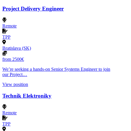
Project Delivery Engineer
Remote
TPP
Bratislava (SK)
from 2500€
We’re seeking a hands-on Senior Systems Engineer to join
our Project…
View position
Technik Elektroniky
Remote
TPP