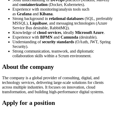
and
containerization
(Docker, Kubernetes).
Experience with monitoring/analysis tools such
as
Grafana
and
Kibana
.
Strong background in
relational databases
(SQL, preferably
MSSQL),
Liquibase
, and messaging technologies (Azure
Service Bus desirable, RabbitMQ).
Knowledge of
cloud services
, ideally
Microsoft Azure
.
Experience with
BPMN
and
Camunda
(desirable).
Understanding of
security standards
(OAuth, JWT, Spring
Security).
Strong communication, teamwork, and diplomatic
collaboration skills within a Scrum environment.
About the company
The company is a global provider of consulting, digital, and
technology services, delivering large-scale solutions for clients
across multiple industries. It focuses on innovation, cloud
transformation, and building high-performance digital systems.
Apply for a position