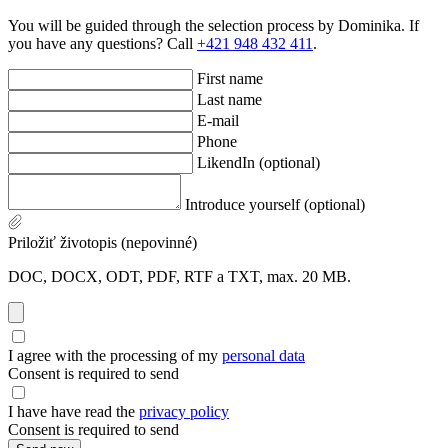
You will be guided through the selection process by Dominika. If
you have any questions? Call
+421 948 432 411
.
First name
Last name
E-mail
Phone
LikendIn (optional)
Introduce yourself (optional)
Priložiť životopis (nepovinné)
DOC, DOCX, ODT, PDF, RTF a TXT, max. 20 MB.
I agree with the processing of my
personal data
Consent is required to send
I have have read the
privacy policy
Consent is required to send