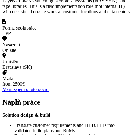
Layer-2/Layer-3 switching, storage subsystems (NAS/SAN), and
tape libraries. This is a field/implementation role (not internal IT)
with occasional on-site work at customer locations and data centers.
Forma spolupráce
TPP
Nasazení
On-site
Umístění
Bratislava (SK)
Mzda
from 2500€
Mám zájem o tuto pozici
Náplň práce
Solution design & build
Translate customer requirements and HLD/LLD into
validated build plans and BoMs.