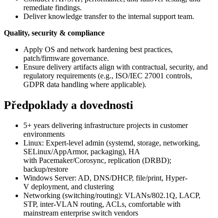
remediate findings.
Deliver knowledge transfer to the internal support team.
Quality, security & compliance
Apply OS and network hardening best practices,
patch/firmware governance.
Ensure delivery artifacts align with contractual, security, and
regulatory requirements (e.g., ISO/IEC 27001 controls,
GDPR data handling where applicable).
Předpoklady a dovednosti
5+ years delivering infrastructure projects in customer
environments
Linux: Expert-level admin (systemd, storage, networking,
SELinux/AppArmor, packaging), HA
with Pacemaker/Corosync, replication (DRBD);
backup/restore
Windows Server: AD, DNS/DHCP, file/print, Hyper-
V deployment, and clustering
Networking (switching/routing): VLANs/802.1Q, LACP,
STP, inter-VLAN routing, ACLs, comfortable with
mainstream enterprise switch vendors