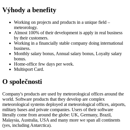
Výhody a benefity
Working on projects and products in a unique field –
meteorology.
Almost 100% of their development is apply in real business
by their customers.
Working in a financially stable company doing international
business.
Monthly salary bonus, Annual salary bonus, Loyalty salary
bonus.
Home-office few days per week.
Multisport Card.
O společnosti
Company's products are used by meteorological offices around the
world. Software products that they develop are complex
meteorological systems deployed at meteorological offices, airports,
military bases and private companies. Users of their software
literally come from around the globe: UK, Germany, Brazil,
Malaysia, Australia, USA and many more we span all continents
(yes, including Antarctica).