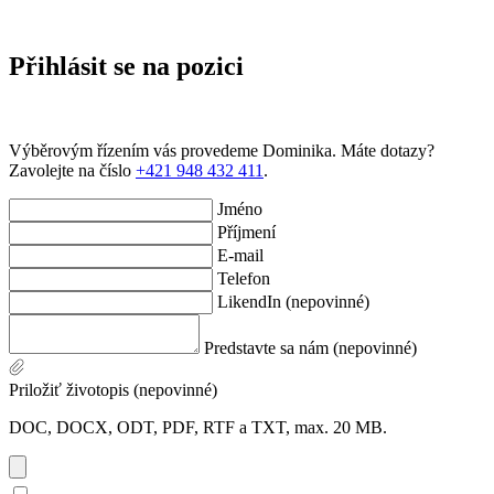
Přihlásit se na pozici
Výběrovým řízením vás provedeme Dominika. Máte dotazy?
Zavolejte na číslo
+421 948 432 411
.
Jméno
Příjmení
E-mail
Telefon
LikendIn (nepovinné)
Predstavte sa nám (nepovinné)
Priložiť životopis (nepovinné)
DOC, DOCX, ODT, PDF, RTF a TXT, max. 20 MB.