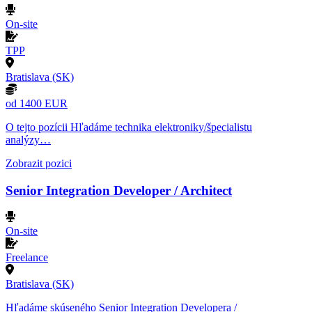
On-site
TPP
Bratislava (SK)
od 1400 EUR
O tejto pozícii Hľadáme technika elektroniky/špecialistu
analýzy…
Zobrazit pozici
Senior Integration Developer / Architect
On-site
Freelance
Bratislava (SK)
Hľadáme skúseného Senior Integration Developera /