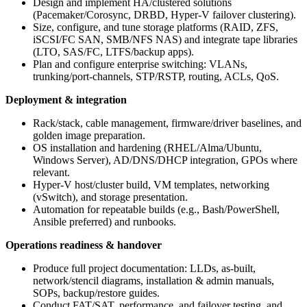
Design and implement HA/clustered solutions
(Pacemaker/Corosync, DRBD, Hyper-V failover clustering).
Size, configure, and tune storage platforms (RAID, ZFS,
iSCSI/FC SAN, SMB/NFS NAS) and integrate tape libraries
(LTO, SAS/FC, LTFS/backup apps).
Plan and configure enterprise switching: VLANs,
trunking/port-channels, STP/RSTP, routing, ACLs, QoS.
Deployment & integration
Rack/stack, cable management, firmware/driver baselines, and
golden image preparation.
OS installation and hardening (RHEL/Alma/Ubuntu,
Windows Server), AD/DNS/DHCP integration, GPOs where
relevant.
Hyper-V host/cluster build, VM templates, networking
(vSwitch), and storage presentation.
Automation for repeatable builds (e.g., Bash/PowerShell,
Ansible preferred) and runbooks.
Operations readiness & handover
Produce full project documentation: LLDs, as-built,
network/stencil diagrams, installation & admin manuals,
SOPs, backup/restore guides.
Conduct FAT/SAT, performance, and failover testing, and