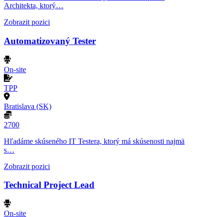
Architekta, ktorý…
Zobrazit pozici
Automatizovaný Tester
On-site
TPP
Bratislava (SK)
2700
Hľadáme skúseného IT Testera, ktorý má skúsenosti najmä
s…
Zobrazit pozici
Technical Project Lead
On-site