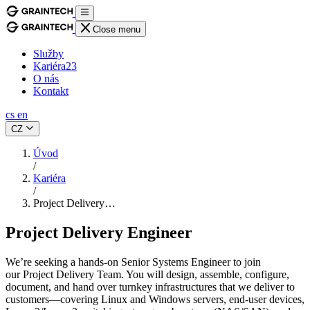
Close menu
Služby
Kariéra
23
O nás
Kontakt
cs
en
CZ
Úvod
/
Kariéra
/
Project Delivery…
Project Delivery Engineer
We’re seeking a hands-on Senior Systems Engineer to join
our Project Delivery Team. You will design, assemble, configure,
document, and hand over turnkey infrastructures that we deliver to
customers—covering Linux and Windows servers, end-user devices,