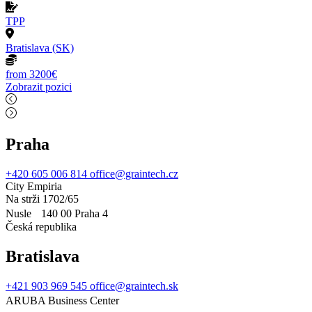
TPP
Bratislava (SK)
from 3200€
Zobrazit pozici
Praha
+420 605 006 814
office@graintech.cz
City Empiria
Na strži 1702/65
Nusle 140 00 Praha 4
Česká republika
Bratislava
+421 903 969 545
office@graintech.sk
ARUBA Business Center