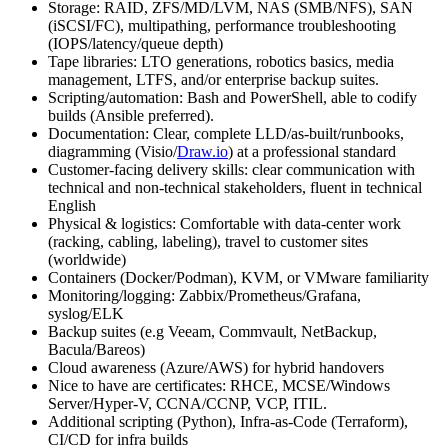
Storage: RAID, ZFS/MD/LVM, NAS (SMB/NFS), SAN
(iSCSI/FC), multipathing, performance troubleshooting
(IOPS/latency/queue depth)
Tape libraries: LTO generations, robotics basics, media
management, LTFS, and/or enterprise backup suites.
Scripting/automation: Bash and PowerShell, able to codify
builds (Ansible preferred).
Documentation: Clear, complete LLD/as-built/runbooks,
diagramming (Visio/
Draw.io
) at a professional standard
Customer-facing delivery skills: clear communication with
technical and non-technical stakeholders, fluent in technical
English
Physical & logistics: Comfortable with data-center work
(racking, cabling, labeling), travel to customer sites
(worldwide)
Containers (Docker/Podman), KVM, or VMware familiarity
Monitoring/logging: Zabbix/Prometheus/Grafana,
syslog/ELK
Backup suites (e.g Veeam, Commvault, NetBackup,
Bacula/Bareos)
Cloud awareness (Azure/AWS) for hybrid handovers
Nice to have are certificates: RHCE, MCSE/Windows
Server/Hyper-V, CCNA/CCNP, VCP, ITIL.
Additional scripting (Python), Infra-as-Code (Terraform),
CI/CD for infra builds