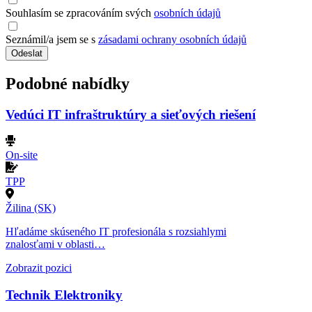
Souhlasím se zpracováním svých
osobních údajů
Seznámil/a jsem se s
zásadami ochrany osobních údajů
Odeslat
Podobné nabídky
Vedúci IT infraštruktúry a sieťových riešení
On-site
TPP
Žilina (SK)
Hľadáme skúseného IT profesionála s rozsiahlymi
znalosťami v oblasti…
Zobrazit pozici
Technik Elektroniky